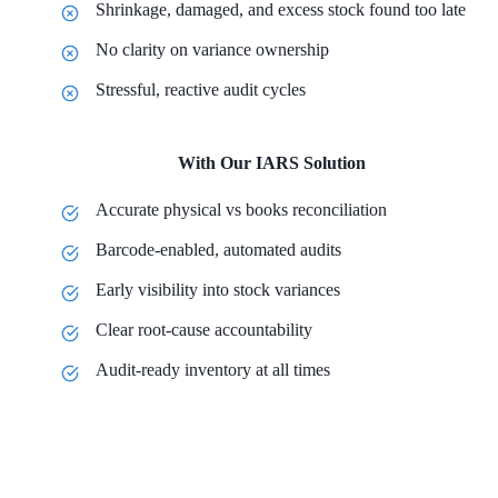
Shrinkage, damaged, and excess stock found too late
No clarity on variance ownership
Stressful, reactive audit cycles
With Our IARS Solution
Accurate physical vs books reconciliation
Barcode-enabled, automated audits
Early visibility into stock variances
Clear root-cause accountability
Audit-ready inventory at all times