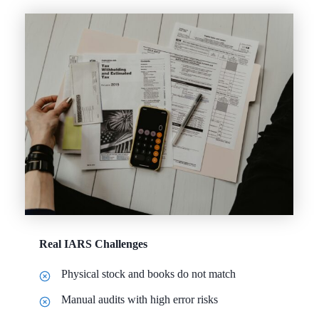
Real IARS Challenges
Physical stock and books do not match
Manual audits with high error risks