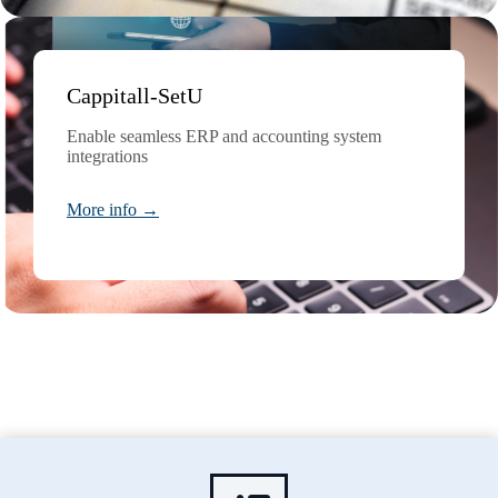
Cappitall-SetU
Enable seamless ERP and accounting system
integrations
More info →