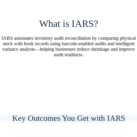
What is IARS?
IARS automates inventory audit reconciliation by comparing physical
stock with book records using barcode-enabled audits and intelligent
variance analysis—helping businesses reduce shrinkage and improve
audit readiness.
Key Outcomes You Get with IARS