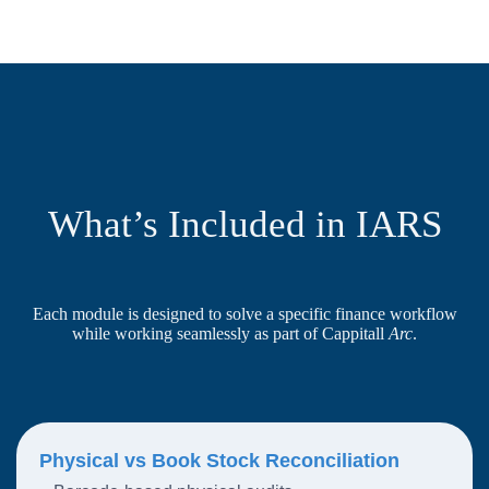
What’s Included in IARS
Each module is designed to solve a specific finance workflow
while working seamlessly as part of Cappitall
Arc
.
Physical vs Book Stock Reconciliation