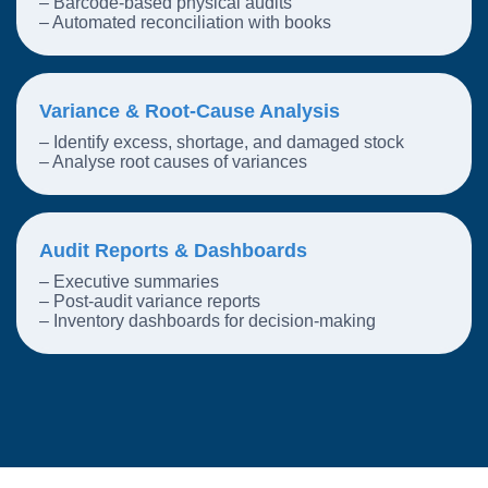
– Barcode-based physical audits
– Automated reconciliation with books
Variance & Root-Cause Analysis
– Identify excess, shortage, and damaged stock
– Analyse root causes of variances
Audit Reports & Dashboards
– Executive summaries
– Post-audit variance reports
– Inventory dashboards for decision-making