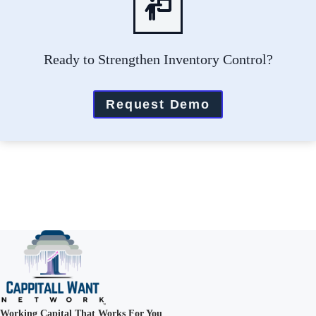
Ready to Strengthen Inventory Control?
Request Demo
Working Capital That Works For You