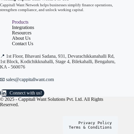
Cappitall Want Network helps businesses simplify finance operations,
strengthen compliance, and unlock working capital.
Products
Integrations
Resources
About Us
Contact Us
📍
1st Floor, Bhavani Sadana, 931, Devarachikkanahalli Rd,
1st Block, Kodichikknahalli, Stage 4, Bilekahalli, Bengaluru,
KA - 560076
📧 sales@cappitallwant.com
Connect with us!
© 2025 - Cappitall Want Solutions Pvt. Ltd. All Rights
Reserved.
Privacy Policy
Terms & Conditions