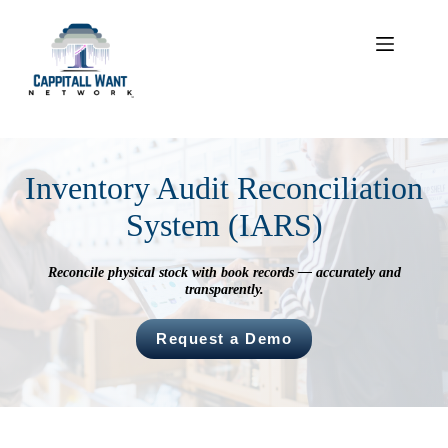
Skip
to
content
Inventory Audit Reconciliation
System (IARS)
Reconcile physical stock with book records — accurately and
transparently.
Request a Demo