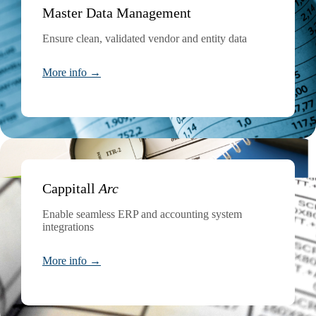
Master Data Management
Ensure clean, validated vendor and entity data
More info →
Cappitall
Arc
Enable seamless ERP and accounting system
integrations
More info →