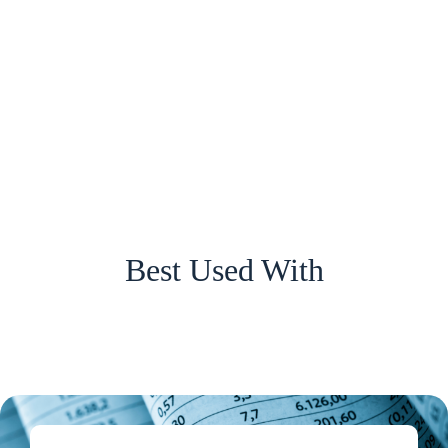
Best Used With