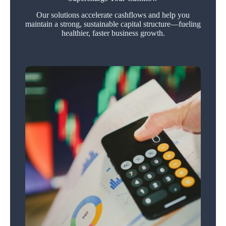
Our solutions accelerate cashflows and help you
maintain a strong, sustainable capital structure—fueling
healthier, faster business growth.