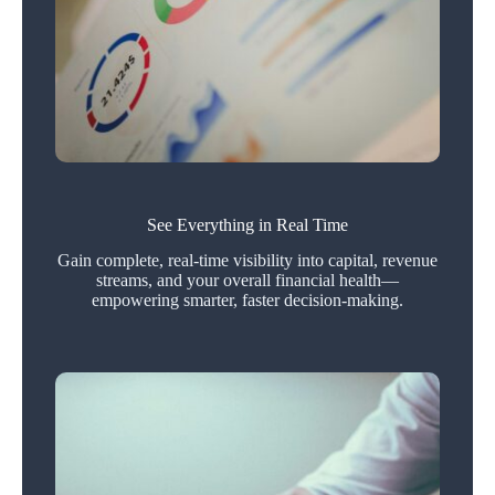
See Everything in Real Time
Gain complete, real-time visibility into capital, revenue
streams, and your overall financial health—
empowering smarter, faster decision-making.