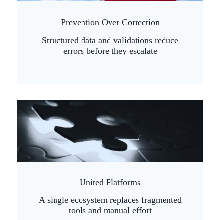
Prevention Over Correction
Structured data and validations reduce
errors before they escalate
United Platforms
A single ecosystem replaces fragmented
tools and manual effort