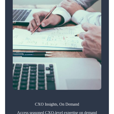
CXO Insights, On Demand
Access seasoned CXO-level expertise on demand