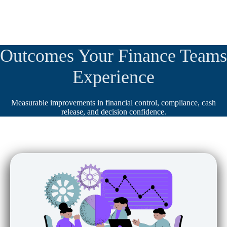
Outcomes Your Finance Teams
Experience
Measurable improvements in financial control, compliance, cash
release, and decision confidence.