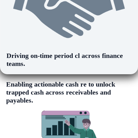
Driving
on-time period clos
across finance
teams.
Enabling
actionable cash release insights
to unlock trapped cash across receivables
and payables.