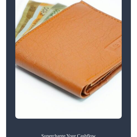
Supercharge Your Cashflow