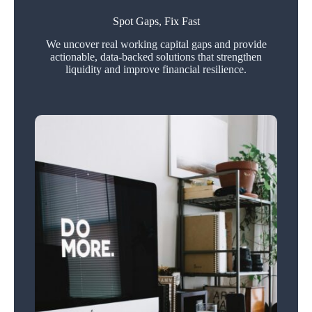
Spot Gaps, Fix Fast
We uncover real working capital gaps and provide
actionable, data-backed solutions that strengthen
liquidity and improve financial resilience.