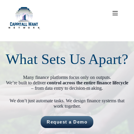
Skip
to
content
What Sets Us Apart?
Many finance platforms focus only on outputs.
We’re built to deliver
control across the entire finance lifecycle
– from data entry to decision-m aking.
We don’t just automate tasks. We design finance systems that
work together.
Request a Demo