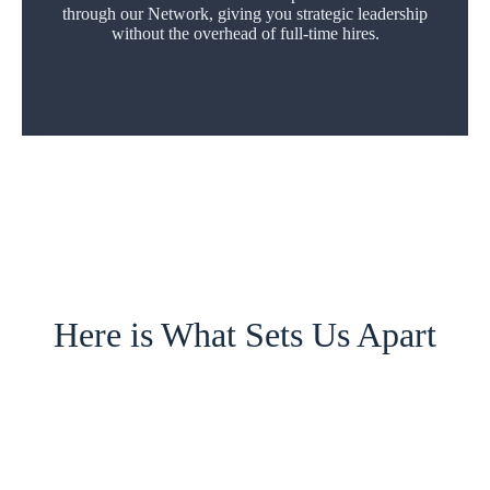
through our Network, giving you strategic leadership
without the overhead of full-time hires.
Here is What Sets Us Apart