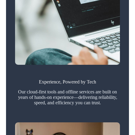
Experience, Powered by Tech
Our cloud-first tools and offline services are built on
years of hands-on experience—delivering reliability,
speed, and efficiency you can trust.