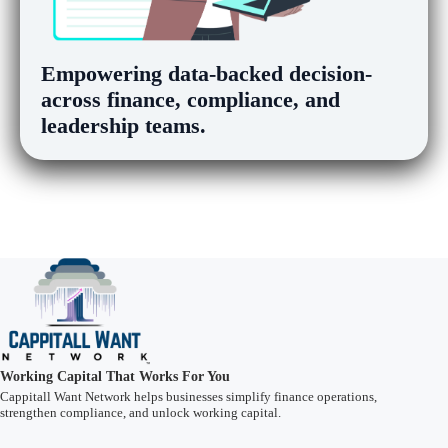
Empowering
data-backed decision-m
across finance, compliance, and
leadership teams.
Working Capital That Works For You
Cappitall Want Network helps businesses simplify finance operations,
strengthen compliance, and unlock working capital.