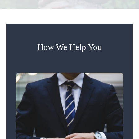
How We Help You