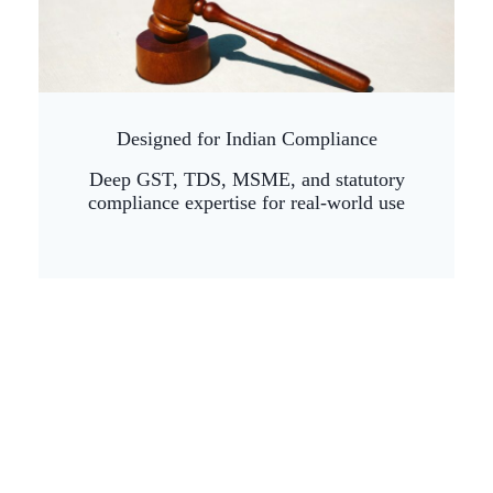
Designed for Indian Compliance
Deep GST, TDS, MSME, and statutory
compliance expertise for real-world use