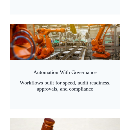
Automation With Governance
Workflows built for speed, audit readiness,
approvals, and compliance