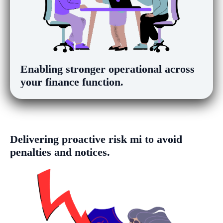
Enabling
stronger operational
visibility
across your finance function.
Delivering
proactive risk mitigation
to
avoid penalties and notices.