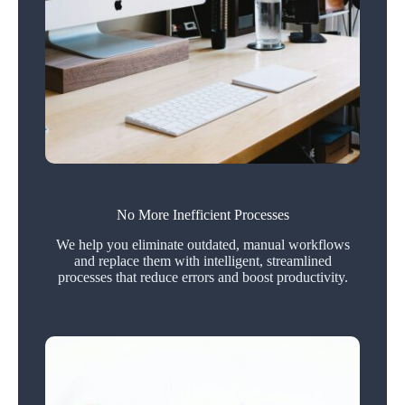
No More Inefficient Processes
We help you eliminate outdated, manual workflows
and replace them with intelligent, streamlined
processes that reduce errors and boost productivity.