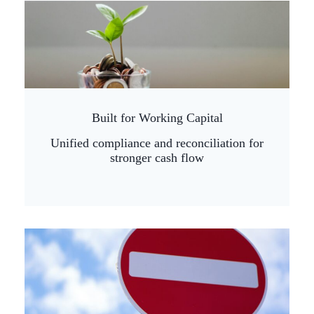
Built for Working Capital
Unified compliance and reconciliation for
stronger cash flow