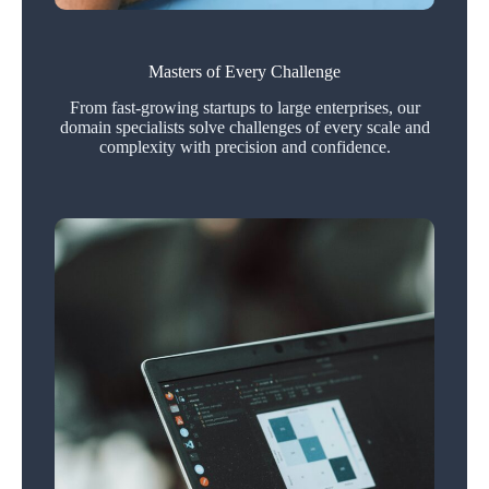
Masters of Every Challenge
From fast‑growing startups to large enterprises, our
domain specialists solve challenges of every scale and
complexity with precision and confidence.