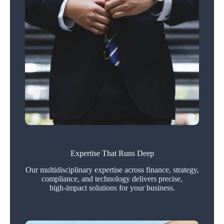
Expertise That Runs Deep
Our multidisciplinary expertise across finance, strategy,
compliance, and technology delivers precise,
high‑impact solutions for your business.