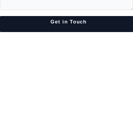
Get in Touch