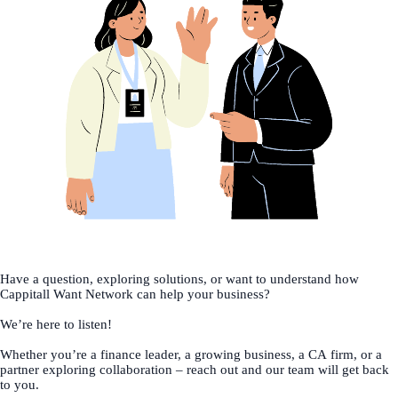
Have a question, exploring solutions, or want to understand how
Cappitall Want Network can help your business?
We’re here to listen!
Whether you’re a finance leader, a growing business, a CA firm, or a
partner exploring collaboration – reach out and our team will get back
to you.