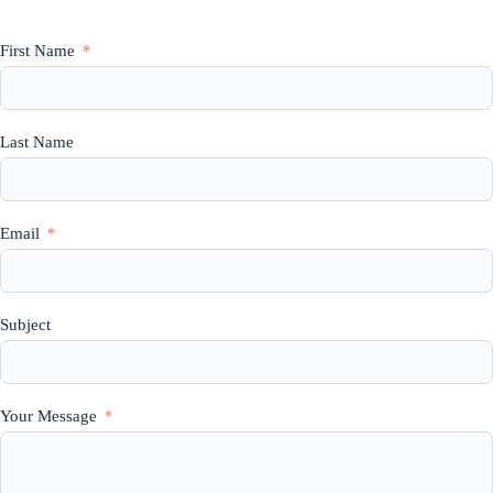
First Name
Last Name
Email
Subject
Your Message