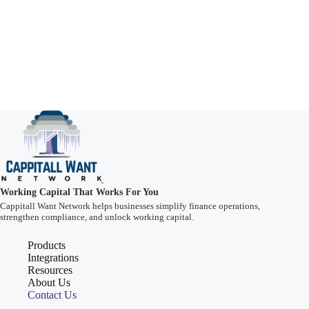
Working Capital That Works For You
Cappitall Want Network helps businesses simplify finance operations,
strengthen compliance, and unlock working capital.
Products
Integrations
Resources
About Us
Contact Us