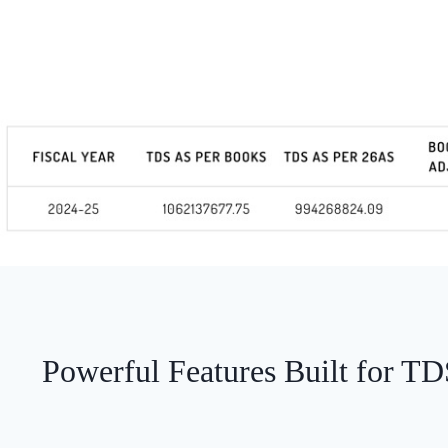
Powerful Features Built for T