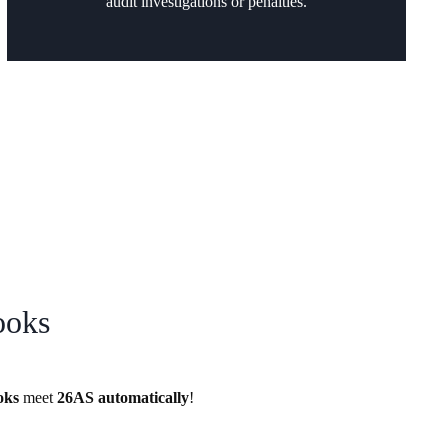
audit investigations or penalties.
ooks
oks
meet
26AS
automatically
!