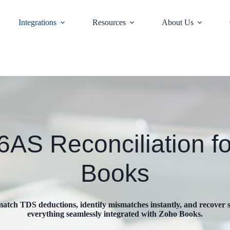
Integrations
Resources
About Us
AS Reconciliation f
Books
atch TDS deductions, identify mismatches instantly, and recover
everything seamlessly integrated with Zoho Books.