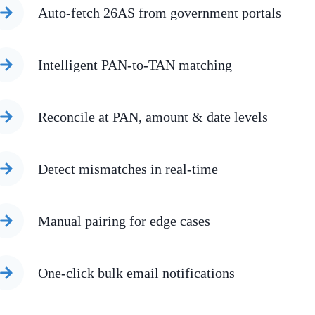
Auto-fetch 26AS from government portals
Intelligent PAN-to-TAN matching
Reconcile at PAN, amount & date levels
Detect mismatches in real-time
Manual pairing for edge cases
One-click bulk email notifications