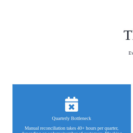
T
Ev
Quarterly Bottleneck
Manual reconciliation takes 40+ hours per quarter,