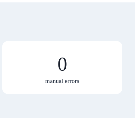
0
manual errors