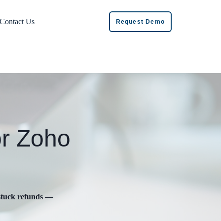
Contact Us
Request Demo
or Zoho
 stuck refunds —