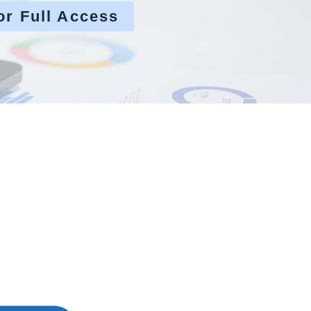
or Full Access