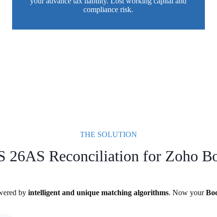
your advance tax liability. Lost working capital and
compliance risk.
THE SOLUTION
 26AS Reconciliation for Zoho B
owered by
intelligent and unique matching algorithms
. Now your
Bo