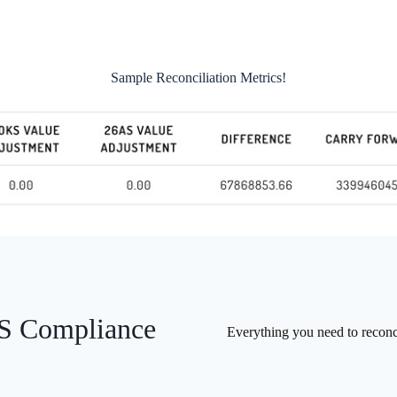
Sample Reconciliation Metrics!
DS Compliance
Everything you need to recon