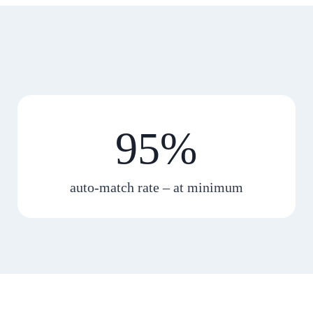
95%
auto-match rate – at minimum