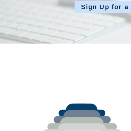
Sign Up for a