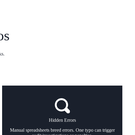
os
ks.
Hidden Errors
Manual spreadsheets breed errors. One typo can trigger