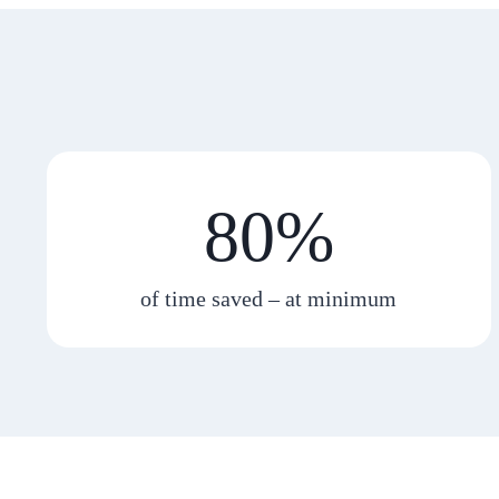
80%
of time saved – at minimum