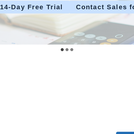
 14-Day Free Trial
Contact Sales f