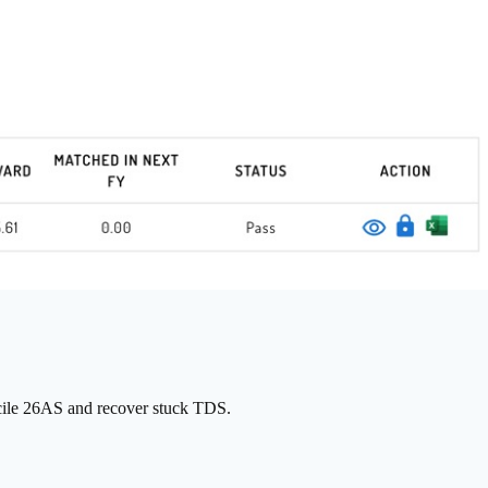
cile 26AS and recover stuck TDS.