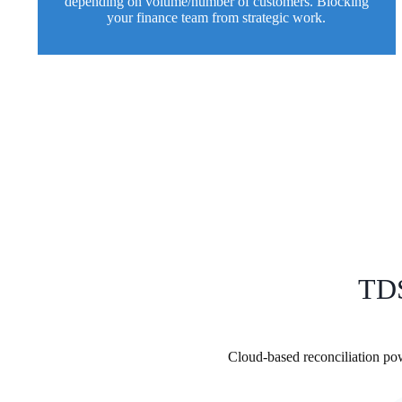
depending on volume/number of customers. Blocking
your finance team from strategic work.
TDS
Cloud-based reconciliation p