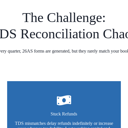
The Challenge:
DS Reconciliation Cha
ery quarter, 26AS forms are generated, but they rarely match your boo
Stuck Refunds
TDS mismatches delay refunds indefinitely or increase